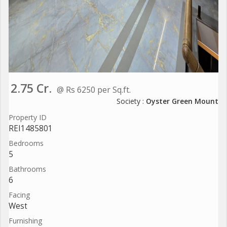
2.75 Cr.
@ Rs 6250 per Sq.ft.
Society :
Oyster Green Mount
Property ID
REI1485801
Bedrooms
5
Bathrooms
6
Facing
West
Furnishing