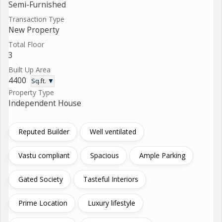
Semi-Furnished
Transaction Type
New Property
Total Floor
3
Built Up Area
4400
Sq.ft. ▼
Property Type
Independent House
Reputed Builder
Well ventilated
Vastu compliant
Spacious
Ample Parking
Gated Society
Tasteful Interiors
Prime Location
Luxury lifestyle