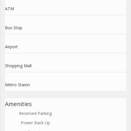
ATM
Bus Stop
Airport
Shopping Mall
Metro Staion
Amenities
Reserved Parking
Power Back Up