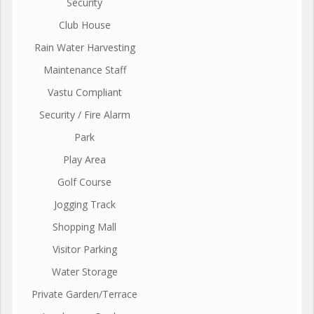
Security
Club House
Rain Water Harvesting
Maintenance Staff
Vastu Compliant
Security / Fire Alarm
Park
Play Area
Golf Course
Jogging Track
Shopping Mall
Visitor Parking
Water Storage
Private Garden/Terrace