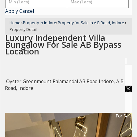
Apply
Cancel
Home
›
Property in Indore
›
Property for Sale in A B Road, Indore
›
Property Detail
Luxury Independent Villa
Bungalow For Sale AB Bypass
Location
Oyster Greenmount Ralamandal AB Road Indore, A B
Road, Indore
For Sale