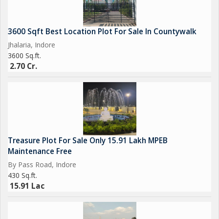
maintained home in a sought-after location. Don't miss the
opportunity to own this beautiful house on A B Road, Indore.
3600 Sqft Best Location Plot For Sale In Countywalk
Jhalaria, Indore
3600 Sq.ft.
2.70 Cr.
Treasure Plot For Sale Only 15.91 Lakh MPEB
Maintenance Free
By Pass Road, Indore
430 Sq.ft.
15.91 Lac