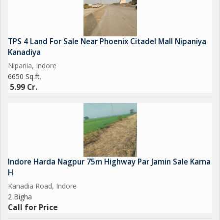
TPS 4 Land For Sale Near Phoenix Citadel Mall Nipaniya
Kanadiya
Nipania, Indore
6650 Sq.ft.
5.99 Cr.
Indore Harda Nagpur 75m Highway Par Jamin Sale Karna
H
Kanadia Road, Indore
2 Bigha
Call for Price