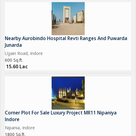
Nearby Aurobindo Hospital Revti Ranges And Puwarda
Junarda
Ujjain Road, Indore
600 Sq.ft.
15.60 Lac
Corner Plot For Sale Luxury Project MR11 Nipaniya
Indore
Nipania, Indore
1800 Sq.ft.