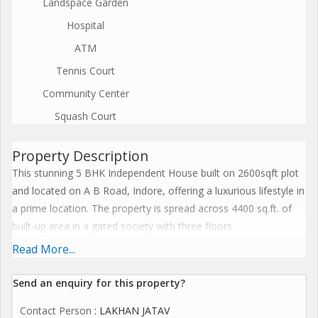
Landspace Garden
Hospital
ATM
Tennis Court
Community Center
Squash Court
Property Description
This stunning 5 BHK Independent House built on 2600sqft plot
and located on A B Road, Indore, offering a luxurious lifestyle in
a prime location. The property is spread across 4400 sq.ft. of
built-up area in a gated society with three floors.
Read More...
The house features 6 bathrooms and is semi-furnished with
tasteful interiors and ample natural sunlight flowing through.
Send an enquiry for this property?
The property is well ventilated and Vastu compliant, ensuring
Contact Person
: LAKHAN JATAV
positive energy and harmony within the space. Additionally, it