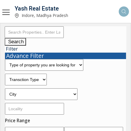
Yash Real Estate
Indore, Madhya Pradesh
Search
Filter
Advance Filter
Price Range