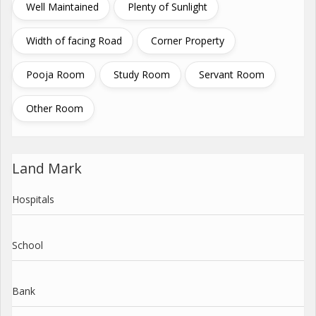
Well Maintained
Plenty of Sunlight
Width of facing Road
Corner Property
Pooja Room
Study Room
Servant Room
Other Room
Land Mark
Hospitals
School
Bank