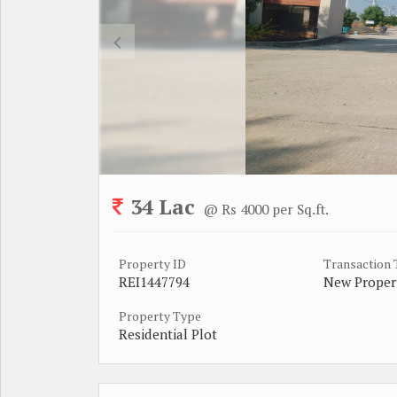
34 Lac
@ Rs 4000 per Sq.ft.
Property ID
Transaction
REI1447794
New Proper
Property Type
Residential Plot