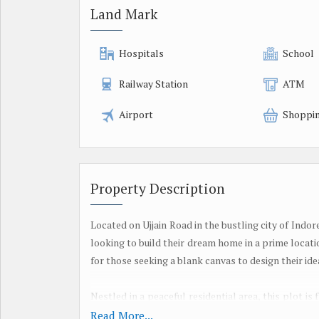
Land Mark
Hospitals
School
Railway Station
ATM
Airport
Shoppin
Property Description
Located on Ujjain Road in the bustling city of Indor
looking to build their dream home in a prime location
for those seeking a blank canvas to design their idea
Nestled in a peaceful residential area, this plot is
buyer. The surrounding neighborhood is well-es
Read More...