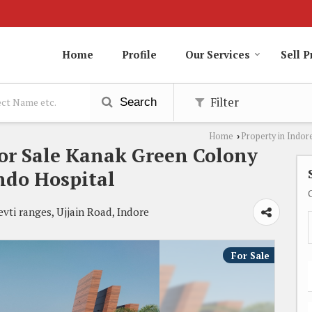
Home
Profile
Our Services
Sell P
Filter
Search
Home
Property in Indor
›
For Sale Kanak Green Colony
ndo Hospital
ti ranges, Ujjain Road, Indore
For Sale