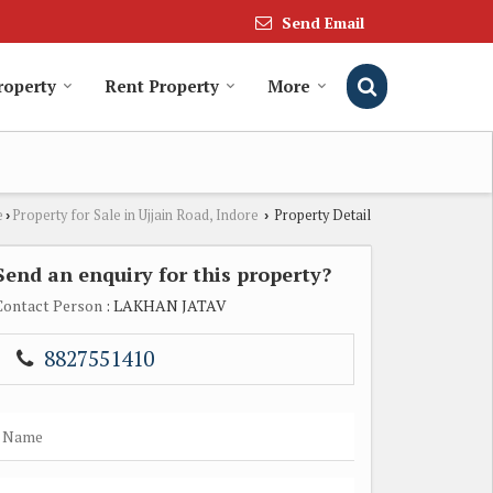
Send Email
roperty
Rent Property
More
e
Property for Sale in Ujjain Road, Indore
Property Detail
›
›
Send an enquiry for this property?
Contact Person
: LAKHAN JATAV
8827551410