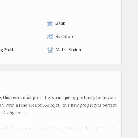
Bank
Bus Stop
g Mall
Metro Staion
e, this residential plot offers a unique opportunity for anyone
. With a land area of 850 sq. ft., this new property is perfect
l living space.
 freehold, ensuring complete ownership and flexibility for the
tablished and offers a mix of residential and commercial