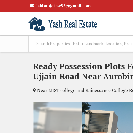
lakhanjataw95@gmail.com
Ready Possession Plots 
Ujjain Road Near Aurobi
Near MIST college and Rainessance College Rev