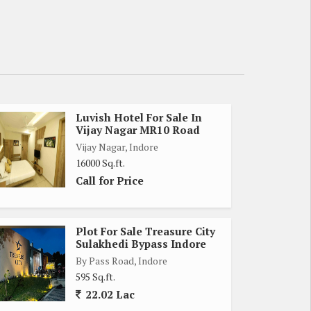
Luvish Hotel For Sale In
Vijay Nagar MR10 Road
Vijay Nagar, Indore
16000 Sq.ft.
Call for Price
Plot For Sale Treasure City
Sulakhedi Bypass Indore
By Pass Road, Indore
595 Sq.ft.
22.02 Lac