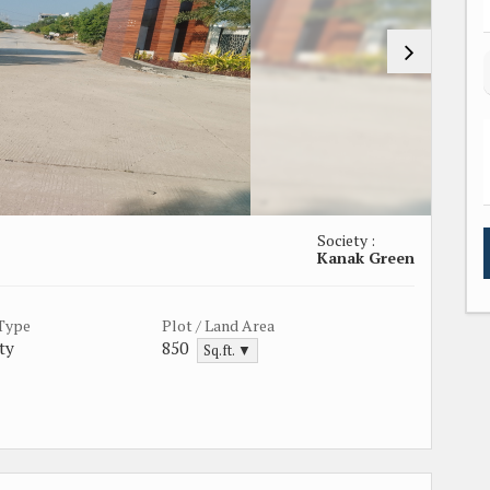
Society :
Kanak Green
 Type
Plot / Land Area
ty
850
Sq.ft. ▼