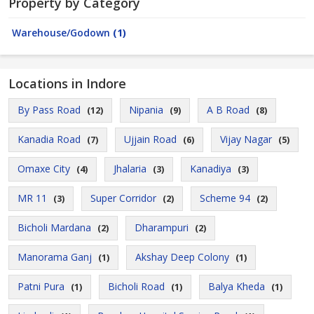
Property by Category
Warehouse/Godown
(1)
Locations in Indore
By Pass Road
Nipania
A B Road
(12)
(9)
(8)
Kanadia Road
Ujjain Road
Vijay Nagar
(7)
(6)
(5)
Omaxe City
Jhalaria
Kanadiya
(4)
(3)
(3)
MR 11
Super Corridor
Scheme 94
(3)
(2)
(2)
Bicholi Mardana
Dharampuri
(2)
(2)
Manorama Ganj
Akshay Deep Colony
(1)
(1)
Patni Pura
Bicholi Road
Balya Kheda
(1)
(1)
(1)