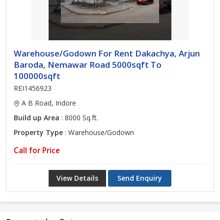
Warehouse/Godown For Rent Dakachya, Arjun
Baroda, Nemawar Road 5000sqft To
100000sqft
REI1456923
A B Road, Indore
Build up Area
: 8000 Sq.ft.
Property Type
: Warehouse/Godown
Call for Price
View Details
Send Enquiry