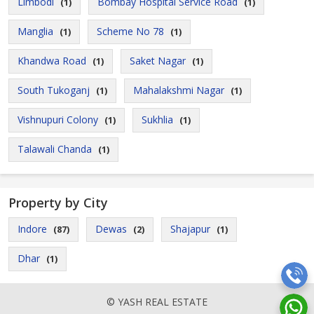
Limbodi
Bombay Hospital Service Road
(1)
(1)
Manglia
Scheme No 78
(1)
(1)
Khandwa Road
Saket Nagar
(1)
(1)
South Tukoganj
Mahalakshmi Nagar
(1)
(1)
Vishnupuri Colony
Sukhlia
(1)
(1)
Talawali Chanda
(1)
Property by City
Indore
Dewas
Shajapur
(87)
(2)
(1)
Dhar
(1)
© YASH REAL ESTATE