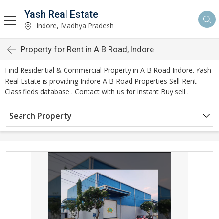
Yash Real Estate
Indore, Madhya Pradesh
Property for Rent in A B Road, Indore
Find Residential & Commercial Property in A B Road Indore. Yash
Real Estate is providing Indore A B Road Properties Sell Rent
Classifieds database . Contact with us for instant Buy sell .
Search Property