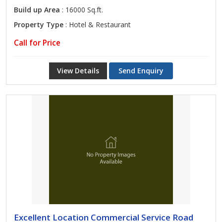
Build up Area
: 16000 Sq.ft.
Property Type
: Hotel & Restaurant
Call for Price
View Details
Send Enquiry
Excellent Location Commercial Service Road