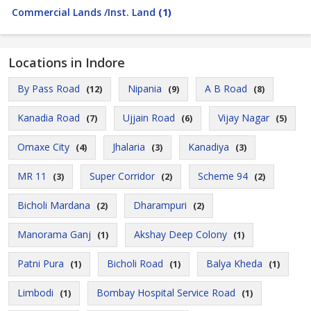
Commercial Lands /Inst. Land
(1)
Locations in Indore
By Pass Road
Nipania
A B Road
(12)
(9)
(8)
Kanadia Road
Ujjain Road
Vijay Nagar
(7)
(6)
(5)
Omaxe City
Jhalaria
Kanadiya
(4)
(3)
(3)
MR 11
Super Corridor
Scheme 94
(3)
(2)
(2)
Bicholi Mardana
Dharampuri
(2)
(2)
Manorama Ganj
Akshay Deep Colony
(1)
(1)
Patni Pura
Bicholi Road
Balya Kheda
(1)
(1)
(1)
Limbodi
Bombay Hospital Service Road
(1)
(1)