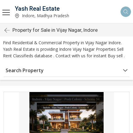
Yash Real Estate
Indore, Madhya Pradesh
Property for Sale in Vijay Nagar, Indore
Find Residential & Commercial Property in Vijay Nagar Indore.
Yash Real Estate is providing Indore Vijay Nagar Properties Sell
Rent Classifieds database . Contact with us for instant Buy sell .
Search Property