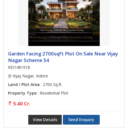
Garden Facing 2700sqft Plot On Sale Near Vijay
Nagar Scheme 54
REI1481918
Vijay Nagar, Indore
Land / Plot Area
: 2700 Sq.ft.
Property Type
: Residential Plot
5.40 Cr.
View Details
Send Enquiry