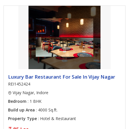
Luxury Bar Restaurant For Sale In Vijay Nagar
REI1452424
Vijay Nagar, Indore
Bedroom
: 1 BHK
Build up Area
: 4000 Sq.ft.
Property Type
: Hotel & Restaurant