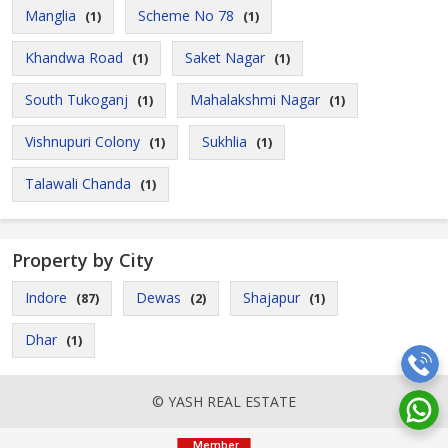
Manglia
Scheme No 78
(1)
(1)
Khandwa Road
Saket Nagar
(1)
(1)
South Tukoganj
Mahalakshmi Nagar
(1)
(1)
Vishnupuri Colony
Sukhlia
(1)
(1)
Talawali Chanda
(1)
Property by City
Indore
Dewas
Shajapur
(87)
(2)
(1)
Dhar
(1)
© YASH REAL ESTATE