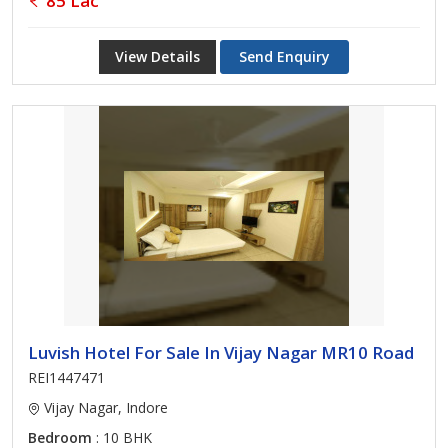
85 Lac
View Details
Send Enquiry
Luvish Hotel For Sale In Vijay Nagar MR10 Road
REI1447471
Vijay Nagar, Indore
Bedroom
: 10 BHK