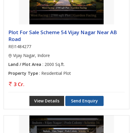
Plot For Sale Scheme 54 Vijay Nagar Near AB
Road
REI1484277
Vijay Nagar, Indore
Land / Plot Area
: 2000 Sq.ft.
Property Type
: Residential Plot
3 Cr.
View Details
Send Enquiry