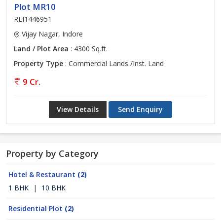
Plot MR10
REI1446951
Vijay Nagar, Indore
Land / Plot Area
: 4300 Sq.ft.
Property Type
: Commercial Lands /Inst. Land
9 Cr.
View Details
Send Enquiry
Property by Category
Hotel & Restaurant
(2)
1 BHK
|
10 BHK
Residential Plot
(2)