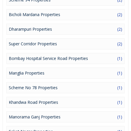
Bicholi Mardana Properties
(2)
Dharampuri Properties
(2)
Super Corridor Properties
(2)
Bombay Hospital Service Road Properties
(1)
Manglia Properties
(1)
Scheme No 78 Properties
(1)
Khandwa Road Properties
(1)
Manorama Ganj Properties
(1)