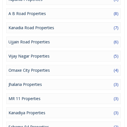
a lucrative opportunity to make huge profits. Peaceful
environment and comfortable commuting options are enriching
Real Estate in Indore. Indore Properties are available for buying
A B Road Properties
(8)
selling and rental, at attractive rates so get set and spot the right
options for you.
Kanadia Road Properties
(7)
Ujjain Road Properties
(6)
Vijay Nagar Properties
(5)
Omaxe City Properties
(4)
Jhalaria Properties
(3)
MR 11 Properties
(3)
Kanadiya Properties
(3)
Scheme 94 Properties
(2)