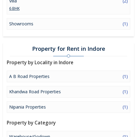
Villa
(2)
6 BHK
Showrooms
(1)
Property for Rent in Indore
Property by Locality in Indore
A B Road Properties
(1)
Khandwa Road Properties
(1)
Nipania Properties
(1)
Property by Category
Warehouse/Godown
(1)