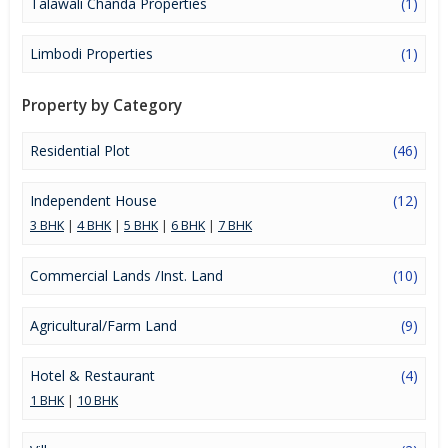
Talawali Chanda Properties
(1)
Limbodi Properties
(1)
Property by Category
Residential Plot
(46)
Independent House
(12)
3 BHK
|
4 BHK
|
5 BHK
|
6 BHK
|
7 BHK
Commercial Lands /Inst. Land
(10)
Agricultural/Farm Land
(9)
Hotel & Restaurant
(4)
1 BHK
|
10 BHK