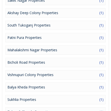
Saket Nagar Properties
(1)
Akshay Deep Colony Properties
(1)
South Tukoganj Properties
(1)
Patni Pura Properties
(1)
Mahalakshmi Nagar Properties
(1)
Bicholi Road Properties
(1)
Vishnupuri Colony Properties
(1)
Balya Kheda Properties
(1)
Sukhlia Properties
(1)