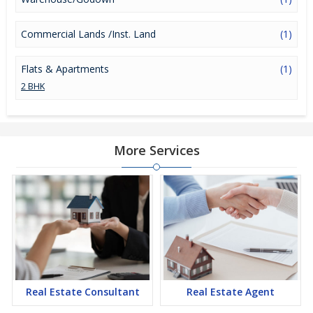
Commercial Lands /Inst. Land
(1)
Flats & Apartments
(1)
2 BHK
More Services
Real Estate Consultant
Real Estate Agent