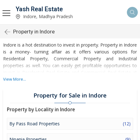
Yash Real Estate
Indore, Madhya Pradesh
Property in Indore
Indore is a hot destination to invest in property. Property in Indore
is a money- turning affair as it offers various options for
Residential Property, Commercial Property and Industrial
properties as well. You can easily get profitable opportunities to
invest in Residential Real Estate and Commercial Real Estate at
Indore. Indore Real Estate is enormously growing with every
View More...
passing day. Indore Property market is touching greater heights
of turnovers and offering lucrative opportunities to invest money.
Property for Sale in Indore
Development of facilities at Indore is attracting masses to buy
residential and commercial properties. Apart from buying, here
Property by Locality in Indore
many commercial and residential properties are available for rent
and sell. Rental properties at Indore are also available at
By Pass Road Properties
(12)
reasonable rates. Investors across the country are paying
attention to mounting rates of Properties in Indore and finding it
Nipania Properties
(9)