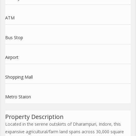
ATM
Bus Stop
Airport
Shopping Mall
Metro Staion
Property Description
Located in the serene outskirts of Dharampuri, Indore, this
expansive agricultural/farm land spans across 30,000 square