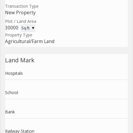
Transaction Type
New Property
Plot / Land Area
30000
Sq.ft. ▼
Property Type
Agricultural/Farm Land
Land Mark
Hospitals
School
Bank
Railway Station