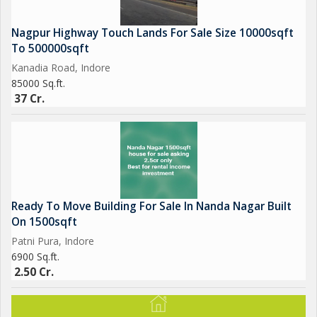
Nagpur Highway Touch Lands For Sale Size 10000sqft
To 500000sqft
Kanadia Road, Indore
85000 Sq.ft.
37 Cr.
Ready To Move Building For Sale In Nanda Nagar Built
On 1500sqft
Patni Pura, Indore
6900 Sq.ft.
2.50 Cr.