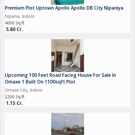
- Located in a serene and tranquil area
Premium Plot Uptown Apollo Apollo DB City Nipaniya
- Ideal for agricultural activities such as crop cultivation,
Nipania, Indore
greenhouse farming, or nurseries
4000 Sq.ft.
- Ample space for expansion and customization
5.80 Cr.
- Fertile soil and open greenery
- Close proximity to essential amenities such as markets,
schools, hospitals, and public transportation
Upcoming 100 Feet Road Facing House For Sale In
Omaxe 1 Built On 1100sqft Plot
Omaxe City, Indore
2200 Sq.ft.
1.15 Cr.