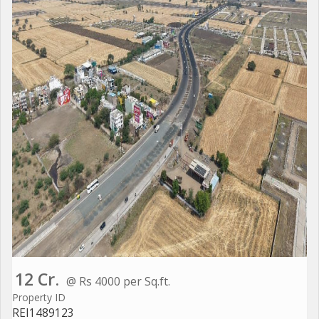
12 Cr.
@ Rs 4000 per Sq.ft.
Property ID
REI1489123