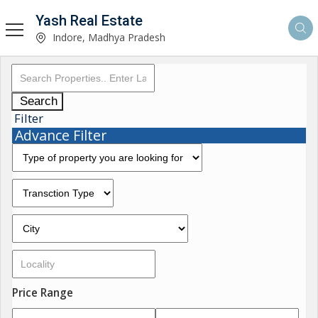
Yash Real Estate
Indore, Madhya Pradesh
Search
Filter
Advance Filter
Price Range