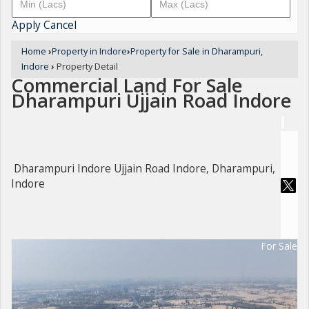
Apply
Cancel
Home
›
Property in Indore
›
Property for Sale in Dharampuri,
Indore
›
Property Detail
Commercial Land For Sale
Dharampuri Ujjain Road Indore
Dharampuri Indore Ujjain Road Indore, Dharampuri,
Indore
For Sale