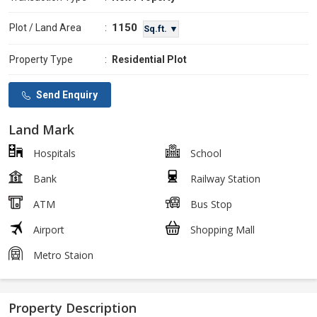
1150
Plot / Land Area
:
Sq.ft. ▼
Property Type
:
Residential Plot
Send Enquiry
Land Mark
Hospitals
School
Bank
Railway Station
ATM
Bus Stop
Airport
Shopping Mall
Metro Staion
Property Description