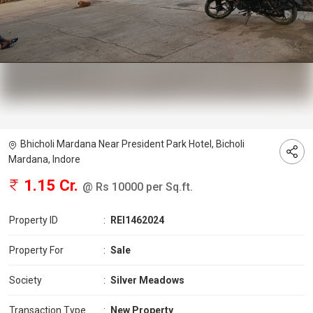
Bhicholi Mardana Near President Park Hotel, Bicholi
Mardana, Indore
1.15 Cr.
@ Rs 10000 per Sq.ft.
Property ID
:
REI1462024
Property For
:
Sale
Society
:
Silver Meadows
Transaction Type
:
New Property