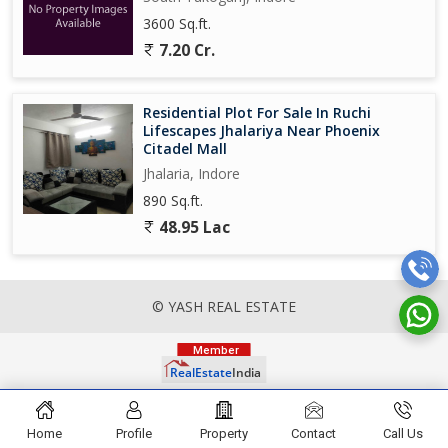
3600 Sq.ft.
7.20 Cr.
Residential Plot For Sale In Ruchi
Lifescapes Jhalariya Near Phoenix
Citadel Mall
Jhalaria, Indore
890 Sq.ft.
48.95 Lac
© YASH REAL ESTATE
Home
Profile
Property
Contact
Call Us