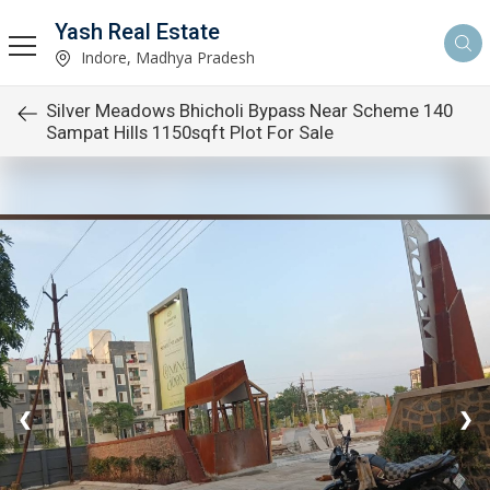
Yash Real Estate
Indore, Madhya Pradesh
Silver Meadows Bhicholi Bypass Near Scheme 140
Sampat Hills 1150sqft Plot For Sale
❮
❯