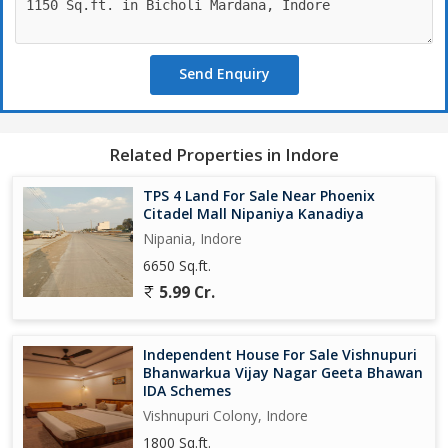
Send Enquiry
Related Properties in Indore
TPS 4 Land For Sale Near Phoenix
Citadel Mall Nipaniya Kanadiya
Nipania, Indore
6650 Sq.ft.
5.99 Cr.
Independent House For Sale Vishnupuri
Bhanwarkua Vijay Nagar Geeta Bhawan
IDA Schemes
Vishnupuri Colony, Indore
1800 Sq.ft.