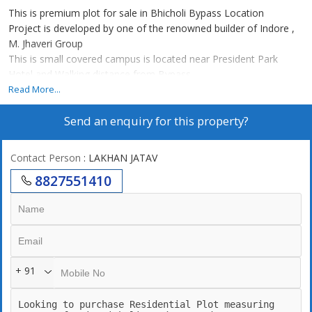
This is premium plot for sale in Bhicholi Bypass Location
Project is developed by one of the renowned builder of Indore ,
M. Jhaveri Group
This is small covered campus is located near President Park
Hotel and Walking distance from Bypass
Underground electricity
Read More...
Drainage
Send an enquiry for this property?
Garden
Covered Campus
CCTV
Contact Person
: LAKHAN JATAV
9m wide roads
8827551410
+ 91