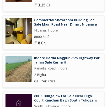
3.25 Cr.
Commercial Showroom Building For
Sale Main Road Near Dmart Nipaniya
Nipania, Indore
8000 Sq.ft.
8 Cr.
Indore Harda Nagpur 75m Highway Par
Jamin Sale Karna H
Kanadia Road, Indore
2 Bigha
Call for Price
6BHK Bungalow For Sale Near High
Court Kanchan Bagh South Tukoganj
South Tukoganj, Indore