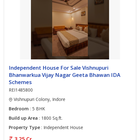
Independent House For Sale Vishnupuri
Bhanwarkua Vijay Nagar Geeta Bhawan IDA
Schemes
REI1485800
Vishnupuri Colony, Indore
Bedroom
: 5 BHK
Build up Area
: 1800 Sq.ft.
Property Type
: Independent House
3.25 Cr.