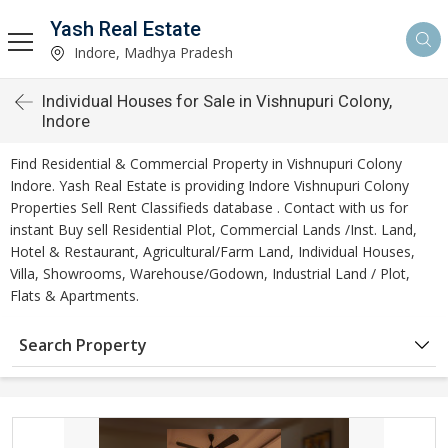
Yash Real Estate
Indore, Madhya Pradesh
Individual Houses for Sale in Vishnupuri Colony,
Indore
Find Residential & Commercial Property in Vishnupuri Colony
Indore. Yash Real Estate is providing Indore Vishnupuri Colony
Properties Sell Rent Classifieds database . Contact with us for
instant Buy sell Residential Plot, Commercial Lands /Inst. Land,
Hotel & Restaurant, Agricultural/Farm Land, Individual Houses,
Villa, Showrooms, Warehouse/Godown, Industrial Land / Plot,
Flats & Apartments.
Search Property