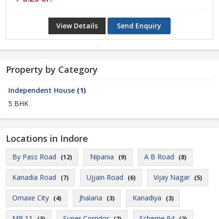
View Details
Send Enquiry
Property by Category
Independent House
(1)
5 BHK
Locations in Indore
By Pass Road
Nipania
A B Road
(12)
(9)
(8)
Kanadia Road
Ujjain Road
Vijay Nagar
(7)
(6)
(5)
Omaxe City
Jhalaria
Kanadiya
(4)
(3)
(3)
MR 11
Super Corridor
Scheme 94
(3)
(2)
(2)