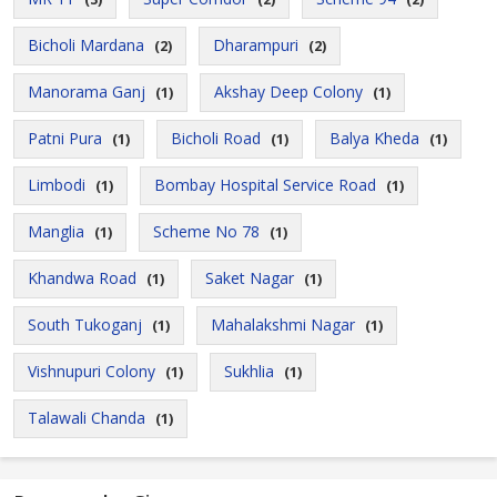
Bicholi Mardana
Dharampuri
(2)
(2)
Manorama Ganj
Akshay Deep Colony
(1)
(1)
Patni Pura
Bicholi Road
Balya Kheda
(1)
(1)
(1)
Limbodi
Bombay Hospital Service Road
(1)
(1)
Manglia
Scheme No 78
(1)
(1)
Khandwa Road
Saket Nagar
(1)
(1)
South Tukoganj
Mahalakshmi Nagar
(1)
(1)
Vishnupuri Colony
Sukhlia
(1)
(1)
Talawali Chanda
(1)