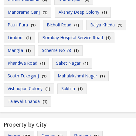
Manorama Ganj
Akshay Deep Colony
(1)
(1)
Patni Pura
Bicholi Road
Balya Kheda
(1)
(1)
(1)
Limbodi
Bombay Hospital Service Road
(1)
(1)
Manglia
Scheme No 78
(1)
(1)
Khandwa Road
Saket Nagar
(1)
(1)
South Tukoganj
Mahalakshmi Nagar
(1)
(1)
Vishnupuri Colony
Sukhlia
(1)
(1)
Talawali Chanda
(1)
Property by City
Indore
Dewas
Shajapur