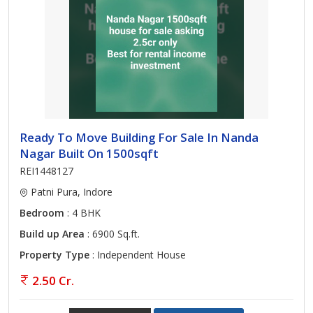
Ready To Move Building For Sale In Nanda
Nagar Built On 1500sqft
REI1448127
Patni Pura, Indore
Bedroom
: 4 BHK
Build up Area
: 6900 Sq.ft.
Property Type
: Independent House
2.50 Cr.