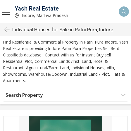
Yash Real Estate
Indore, Madhya Pradesh
Individual Houses for Sale in Patni Pura, Indore
Find Residential & Commercial Property in Patni Pura Indore. Yash
Real Estate is providing Indore Patni Pura Properties Sell Rent
Classifieds database . Contact with us for instant Buy sell
Residential Plot, Commercial Lands /Inst. Land, Hotel &
Restaurant, Agricultural/Farm Land, Individual Houses, Villa,
Showrooms, Warehouse/Godown, Industrial Land / Plot, Flats &
Apartments.
Search Property