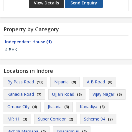
View Details
Send Enquiry
Property by Category
Independent House
(1)
4 BHK
Locations in Indore
By Pass Road
Nipania
A B Road
(12)
(9)
(8)
Kanadia Road
Ujjain Road
Vijay Nagar
(7)
(6)
(5)
Omaxe City
Jhalaria
Kanadiya
(4)
(3)
(3)
MR 11
Super Corridor
Scheme 94
(3)
(2)
(2)
Bicholi Mardana
Dharampuri
(2)
(2)