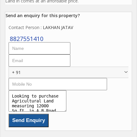
Land in comes at an affordable price.
Send an enquiry for this property?
Contact Person
: LAKHAN JATAV
8827551410
+ 91