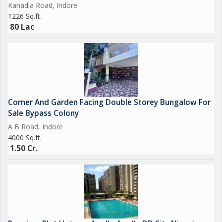
Kanadia Road, Indore
1226 Sq.ft.
80 Lac
Corner And Garden Facing Double Storey Bungalow For
Sale Bypass Colony
A B Road, Indore
4000 Sq.ft.
1.50 Cr.