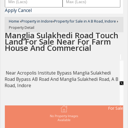
Apply
Cancel
Home
›
Property in Indore
›
Property for Sale in A B Road, Indore
›
Property Detail
Manglia Sulakhedi Road Touch
Land For Sale Near For Farm
House And Commercial
Near Acropolis Institute Bypass Manglia Sulakhedi
Road Bypass AB Road And Manglia Sulakhedi Road, A B
Road, Indore
For Sale