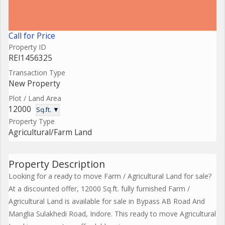
Call for Price
Property ID
REI1456325
Transaction Type
New Property
Plot / Land Area
12000
Sq.ft. ▼
Property Type
Agricultural/Farm Land
Property Description
Looking for a ready to move Farm / Agricultural Land for sale?
At a discounted offer, 12000 Sq.ft. fully furnished Farm /
Agricultural Land is available for sale in Bypass AB Road And
Manglia Sulakhedi Road, Indore. This ready to move Agricultural