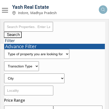
Yash Real Estate
Indore, Madhya Pradesh
Search
Filter
Advance Filter
Price Range