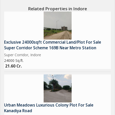
Related Properties in Indore
Exclusive 24000sqft Commercial Land/Plot For Sale
Super Corridor Scheme 169B Near Metro Station
Super Corridor, Indore
24000 Sq.ft.
21.60 Cr.
Urban Meadows Luxurious Colony Plot For Sale
Kanadiya Road