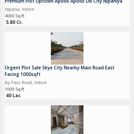
Premium Plot Uptown Apollo Apollo DB City Nipaniya
Nipania, Indore
4000 Sq.ft.
5.80 Cr.
Urgent Plot Sale Skye City Nearby Main Road East
Facing 1000sqft
By Pass Road, Indore
1000 Sq.ft.
40 Lac