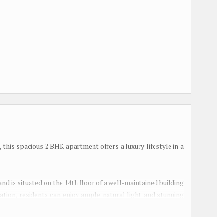
, this spacious 2 BHK apartment offers a luxury lifestyle in a
and is situated on the 14th floor of a well-maintained building
ntation, residents can enjoy ample natural light and stunning