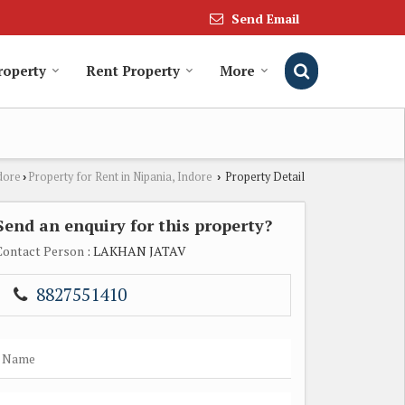
Send Email
roperty
Rent Property
More
dore
Property for Rent in Nipania, Indore
Property Detail
›
›
Send an enquiry for this property?
Contact Person
: LAKHAN JATAV
8827551410