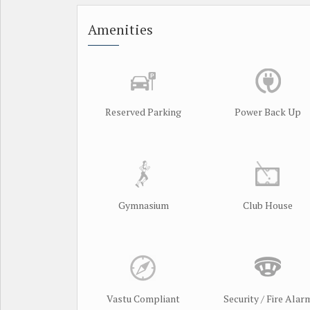
Amenities
Reserved Parking
Power Back Up
Gymnasium
Club House
Vastu Compliant
Security / Fire Alar