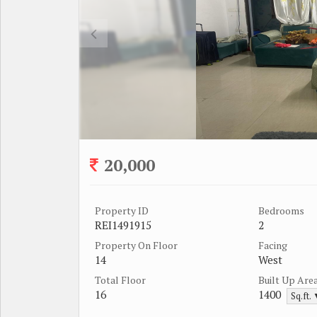
20,000
Property ID
Bedrooms
REI1491915
2
Property On Floor
Facing
14
West
Total Floor
Built Up Are
16
1400
Sq.ft.