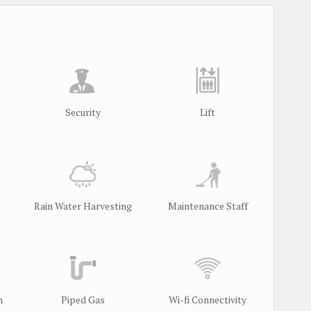
Security
Lift
Rain Water Harvesting
Maintenance Staff
m
Piped Gas
Wi-fi Connectivity