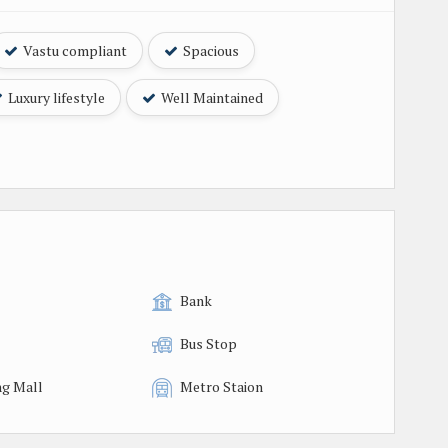
Vastu compliant
Spacious
Luxury lifestyle
Well Maintained
Bank
Bus Stop
g Mall
Metro Staion