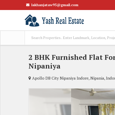
lakhanjataw95@gmail.com
2 BHK Furnished Flat For
Nipaniya
Apollo DB City Nipaniya Indore, Nipania, Indo