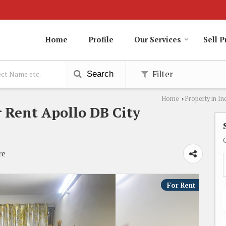
Home
Profile
Our Services
Sell P
Filter
Search
Home
Property in In
›
 Rent Apollo DB City
re
For Rent