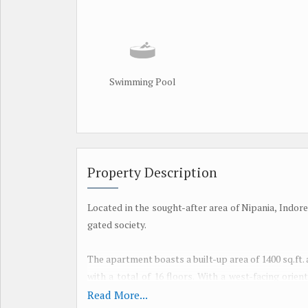
Swimming Pool
Property Description
Located in the sought-after area of Nipania, Indore
gated society.
The apartment boasts a built-up area of 1400 sq.ft. 
with a total of 16 floors. With a west-facing orie
sunset views.
Read More...