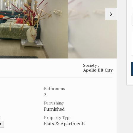
Society :
Apollo DB City
Bathrooms
3
Furnishing
Furnished
a
Property Type
Flats & Apartments
 ▼