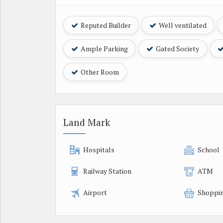
Reputed Builder
Well ventilated
Ample Parking
Gated Society
Other Room
Land Mark
Hospitals
School
Railway Station
ATM
Airport
Shoppin